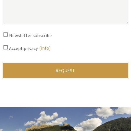
Newsletter subscribe
(info)
Accept privacy
REQUEST