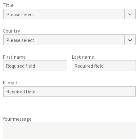
Title
Please select
Country
Please select
First name
Last name
E-mail
Your message