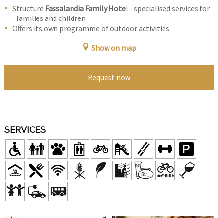
Structure
Fassalandia Family Hotel
- specialised services for
families and children
Offers its own programme of outdoor activities
Show on map
Request now
SERVICES