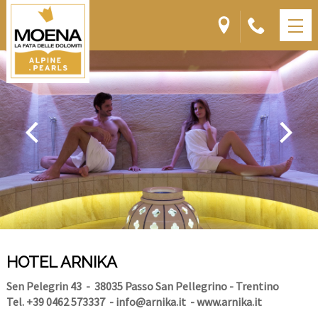
HOTEL ARNIKA
Sen Pelegrin 43
- 38035 Passo San Pellegrino - Trentino
Tel. +39 0462 573337
-
info@arnika.it
-
www.arnika.it