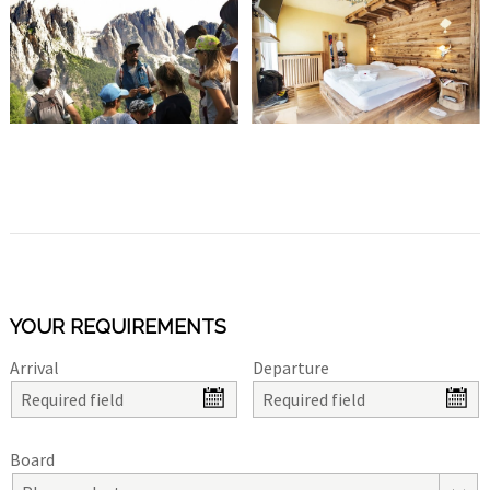
YOUR REQUIREMENTS
Arrival
Departure
Board