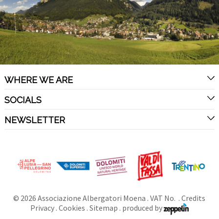
WHERE WE ARE
SOCIALS
NEWSLETTER
©
2026
Associazione Albergatori Moena
. VAT No. .
Credits
Privacy
.
Cookies
.
Sitemap
.
produced by