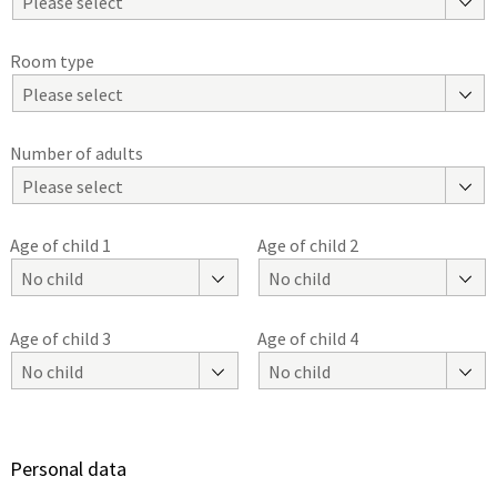
Please select
Room type
Please select
Number of adults
Please select
Age of child 1
Age of child 2
No child
No child
Age of child 3
Age of child 4
No child
No child
Personal data