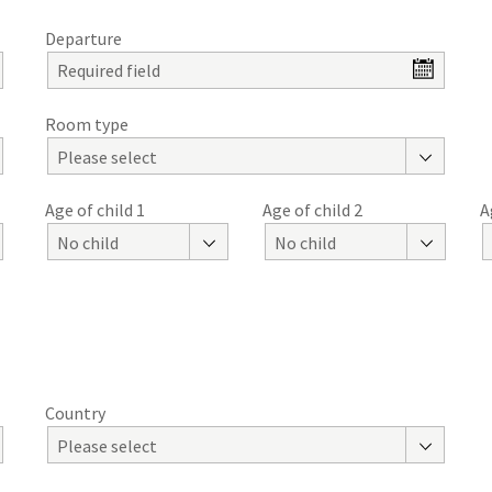
Departure
Room type
Please select
Age of child 1
Age of child 2
A
No child
No child
Country
Please select