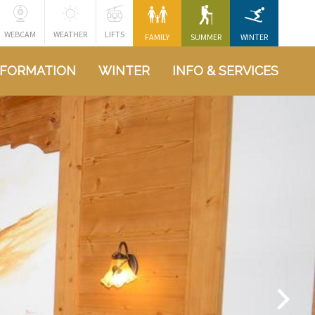
WEBCAM
WEATHER
LIFTS
FAMILY
SUMMER
WINTER
NFORMATION
WINTER
INFO & SERVICES