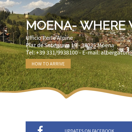
MOENA- WHERE 
Ufficio Perle Alpine
Piaz de Sotegrava 19 -
38035
Moena
Tel:
+39 331/9938100
- E-mail:
albergatori
HOW TO ARRIVE
UPDATES ON FACEBOOK