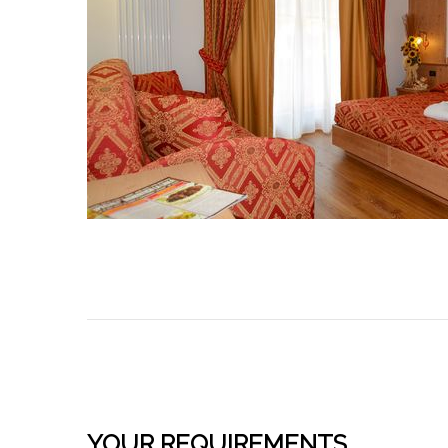
YOUR REQUIREMENTS