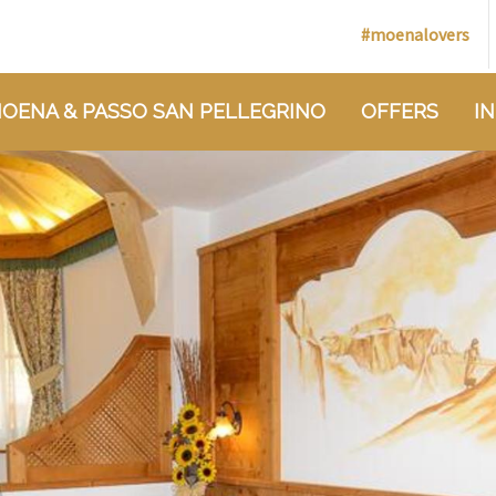
#moenalovers
OENA & PASSO SAN PELLEGRINO
OFFERS
I