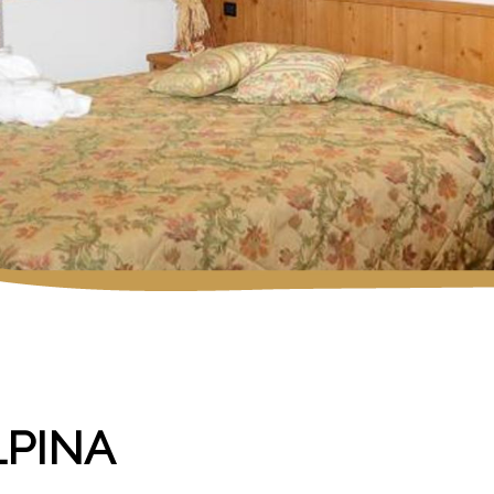
LPINA