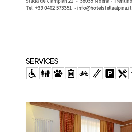
Stada de Ciampian 21
- 38035 Moena - Trentin
Tel. +39 0462 573351
-
info@hotelstellaalpina.it
SERVICES