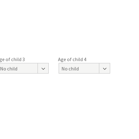
ge of child 3
Age of child 4
No child
No child