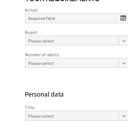
Arrival
Board
Please select
Number of adults
Please select
Personal data
Title
Please select