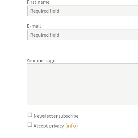
First name
E-mail
Your message
Newsletter subscribe
(info)
Accept privacy