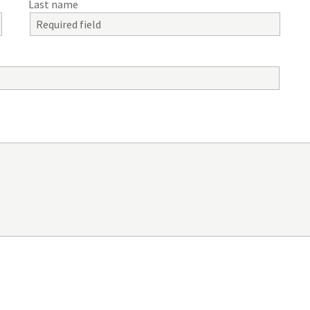
Last name