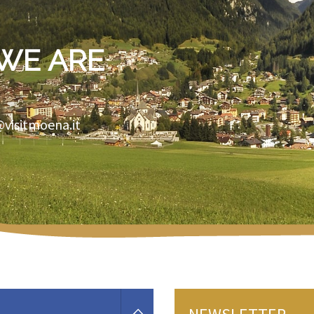
WE ARE
@visitmoena.it