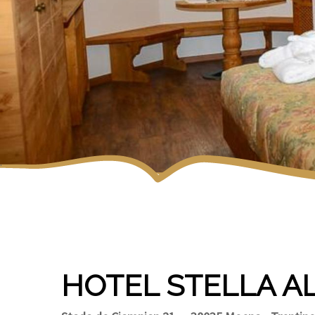
HOTEL STELLA A