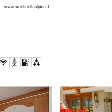
o
-
www.hotelstellaalpina.it