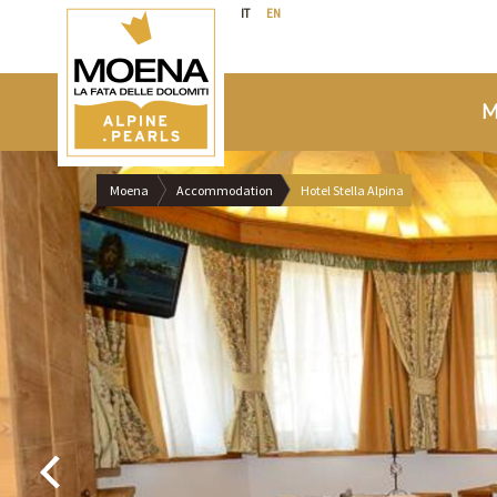
IT
EN
M
Moena
Accommodation
Hotel Stella Alpina