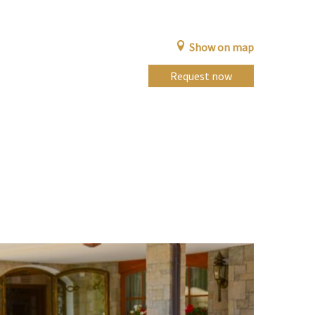
Show on map
Request now