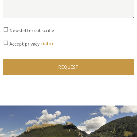
Newsletter subscribe
(info)
Accept privacy
REQUEST