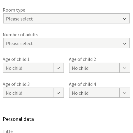
Room type
Please select
Number of adults
Please select
Age of child 1
Age of child 2
No child
No child
Age of child 3
Age of child 4
No child
No child
Personal data
Title