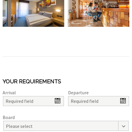
YOUR REQUIREMENTS
Arrival
Departure
Board
Please select