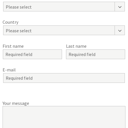
Please select
Country
Please select
First name
Last name
E-mail
Your message