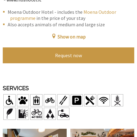
Moena Outdoor Hotel - includes the
Moena Outdoor
programme
in the price of your stay
Also accepts animals of medium and large size
Show on map
Request now
SERVICES