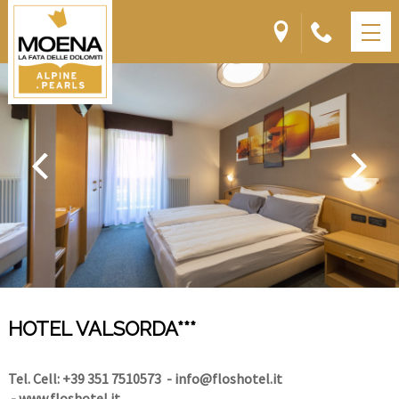
HOTEL VALSORDA***
Tel. Cell: +39 351 7510573
-
info@floshotel.it
-
www.floshotel.it