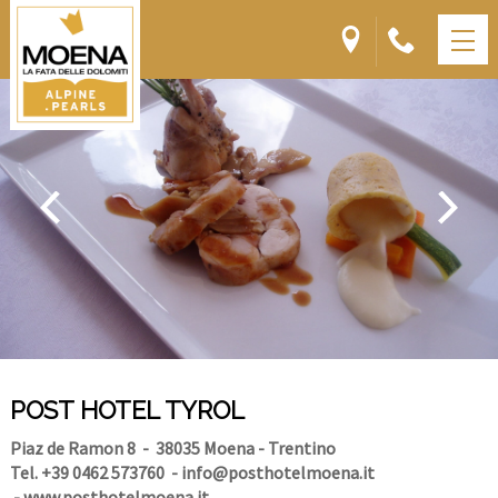
POST HOTEL TYROL
Piaz de Ramon 8
- 38035 Moena - Trentino
Tel. +39 0462 573760
-
info@posthotelmoena.it
-
www.posthotelmoena.it