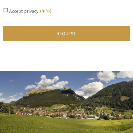
(info)
Accept privacy
REQUEST