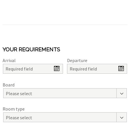
YOUR REQUIREMENTS
Arrival
Departure
Board
Please select
Room type
Please select