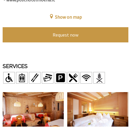
Show on map
Request now
SERVICES