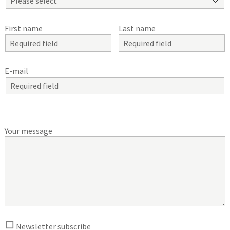
Please select
First name
Last name
E-mail
Your message
Newsletter subscribe