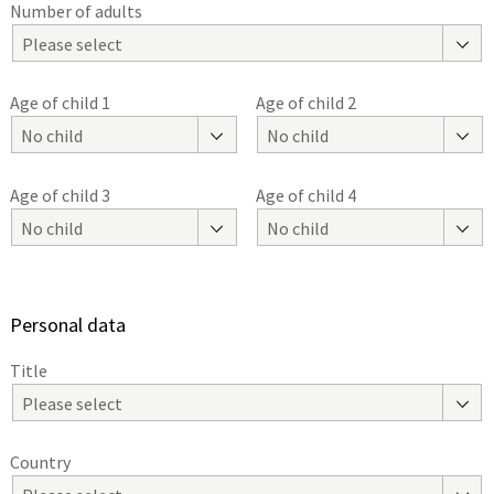
Number of adults
Please select
Age of child 1
Age of child 2
No child
No child
Age of child 3
Age of child 4
No child
No child
Personal data
Title
Please select
Country