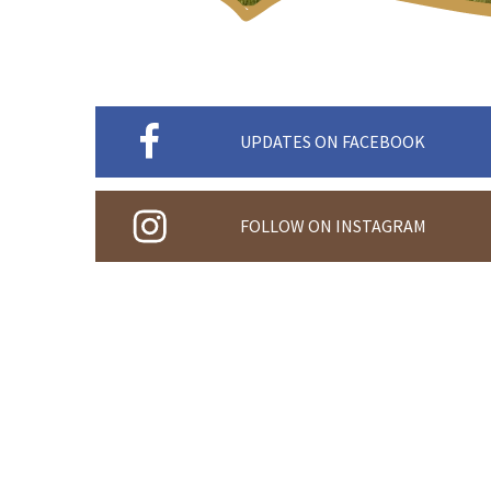
UPDATES ON FACEBOOK
FOLLOW ON INSTAGRAM