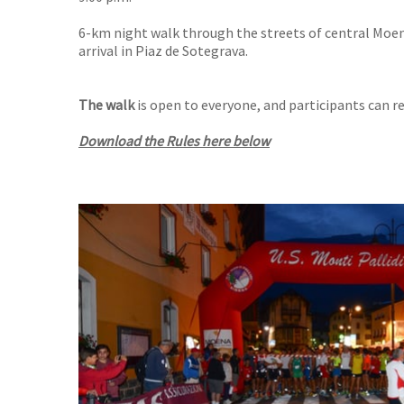
6-km night walk through the streets of central Moen
arrival in Piaz de Sotegrava.
The walk
is open to everyone, and participants can r
Download the Rules here below