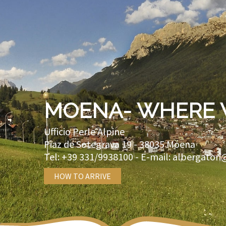
MOENA- WHERE 
Ufficio Perle Alpine
Piaz de Sotegrava 19 -
38035
Moena
Tel:
+39 331/9938100
- E-mail:
albergatori
HOW TO ARRIVE