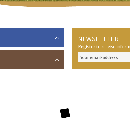
NEWSLETTER
Register to receive info