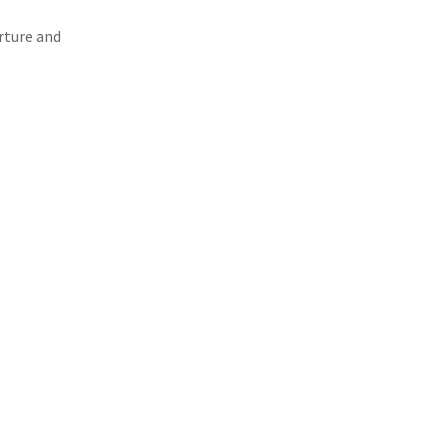
rture and