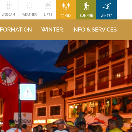
WEBCAM
WEATHER
LIFTS
FAMILY
SUMMER
WINTER
NFORMATION
WINTER
INFO & SERVICES