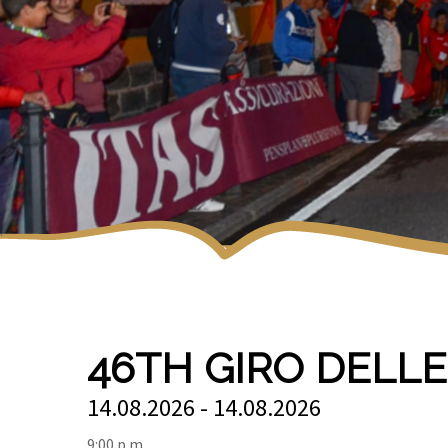
46TH GIRO DELL
14.08.2026 - 14.08.2026
9:00 p.m.