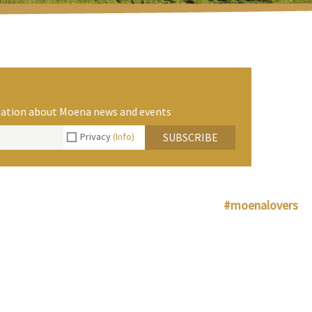
rmation about Moena news and events
Privacy
(Info)
SUBSCRIBE
#moenalovers