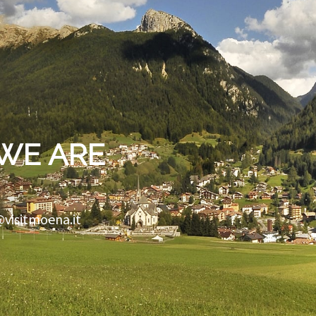
WE ARE
@visitmoena.it