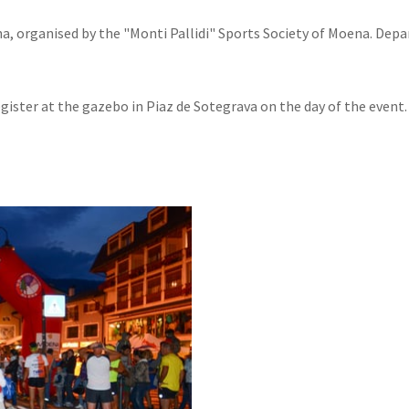
a, organised by the "Monti Pallidi" Sports Society of Moena. Depa
egister at the gazebo in Piaz de Sotegrava on the day of the event.