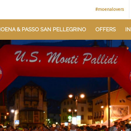
#moenalovers
OENA & PASSO SAN PELLEGRINO
OFFERS
I