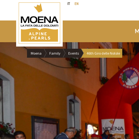
IT
EN
M
Moena
Family
Events
46th Giro delle Notole