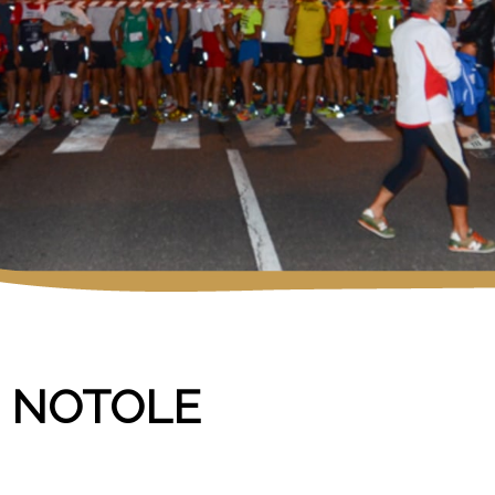
E NOTOLE