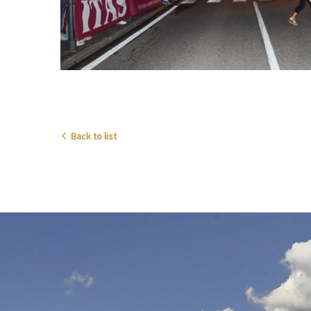
Back to list