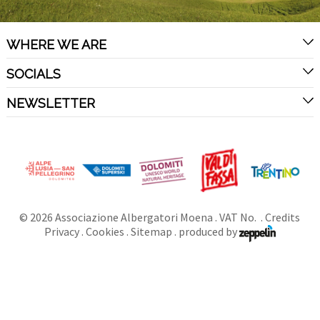
WHERE WE ARE
SOCIALS
NEWSLETTER
©
2026
Associazione Albergatori Moena
. VAT No. .
Credits
Privacy
.
Cookies
.
Sitemap
.
produced by