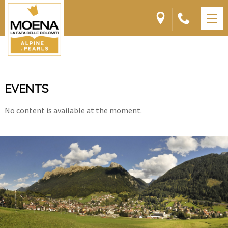
EVENTS
No content is available at the moment.