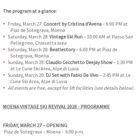
The program at a glance:
Friday, March 27:
Concert by Cristina d’Avena
– 6:00 PM at
Piaz de Sotegrava, Moena
Saturday, March 28:
Vintage Ski Run
– 10:00 AM at Passo San
Pellegrino, Chiesetta area
Saturday, March 28:
Beatlestory
– 6:00 PM at Piaz de
Sotegrava, Moena
Sunday, March 29:
Claudio Cecchetto Deejay Show
– 1:30 PM
at Le Cune Ski Area, Alpe di Lusia
Sunday, March 29:
DJ Set with Fabio De Vivo
– 2:45 PM at Le
Cune Ski Area, Alpe di Lusia
All events are free, except for lift facilities (see details below).
MOENA VINTAGE SKI REVIVAL 2026 - PROGRAMME
FRIDAY, MARCH 27 – OPENING
Piaz de Sotegrava – Moena - 6:00 p.m.