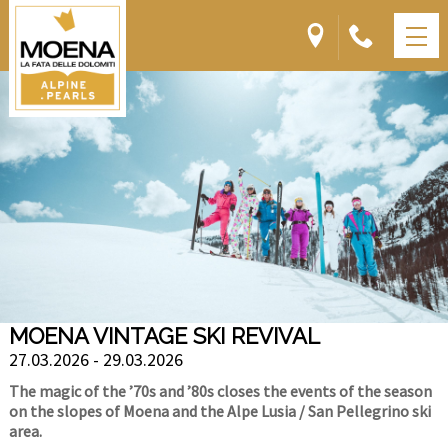
MOENA VINTAGE SKI REVIVAL
27.03.2026 - 29.03.2026
The magic of the ’70s and ’80s closes the events of the season
on the slopes of Moena and the Alpe Lusia / San Pellegrino ski
area.