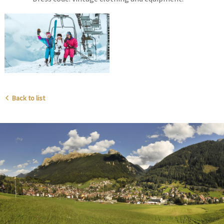
Back to list