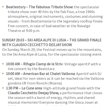
Beatlestory – The Fabulous Tribute Show:
the spectacular
tribute show: over 40 hits by the Fab Four, a true 1960s
atmosphere, original instruments, costumes and stunning
visuals - from Beatlemania to the legendary rooftop finale.
Free concert, in case of bad weather at the Navalge
Theatre at 9:00 p.m.
SUNDAY 29.03 – SKI AREA ALPE DI LUSIA – THE GRAND FINALE
WITH CLAUDIO CECCHETTO DEEJAY SHOW
On Sunday, March 29, the Festival moves up to the mountains,
to the Ski Area Alpe di Lusia, for the spectacular closing event.
10:00 AM – Rifugio Ciamp de le Stri
e: Vintage aperitif with a
live concert by the Beatstarz.
10:00 AM – American Bar at Chalet Valbona
: Aperitif with DJ
set, ideal for non-skiers as it can be reached via the Valbona
gondola lift from Ronchi (Moena).
1:30 PM – Le Cune area
: High-altitude grand finale with the
Claudio Cecchetto Deejay Show,
a performance that closes
the season with a burst of energy, rhythm, and shared
musical memories! Everyone dancing the Gioca Jouer at