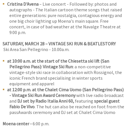
Cristina D'Avena
– Live concert - Followed by: photos and
autographs - The Italian cartoon theme songs that raised
entire generations: pure nostalgia, contagious energy and
one big choir lighting up Moena's main square. Free
concert, in case of bad weather at the Navalge Theatre at
9:00 p.m.
SATURDAY, MARCH 28 – VINTAGE SKI RUN & BEATLESTORY
Ski Area San Pellegrino - 10.00a.m.
at 10:00 a.m. at the start of the Chiesetta ski lift (San
Pellegrino Pass): Vintage Ski Run
: a non-competitive
vintage-style ski race in collaboration with Rossignol, the
iconic French brand specialising in winter sports
equipment and apparel
at 12:00 p.m. at the Chalet Cima Uomo (San Pellegrino Pass)
- Vintage Ski Run Award Ceremony
with live radio broadcast
and
DJ set by Radio Italia Anni 60,
featuring
special guest
Fabio De Vivo
. The hut can also be reached on foot from the
passAwards ceremony and DJ set at Chalet Cima Uomo
Moena center -
6:00 p.m.