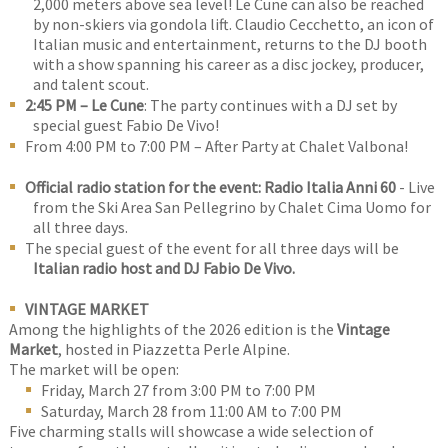
2,000 meters above sea level! Le Cune can also be reached
by non-skiers via gondola lift. Claudio Cecchetto, an icon of
Italian music and entertainment, returns to the DJ booth
with a show spanning his career as a disc jockey, producer,
and talent scout.
2:45 PM – Le Cune
: The party continues with a DJ set by
special guest Fabio De Vivo!
From 4:00 PM to 7:00 PM – After Party at Chalet Valbona!
Official radio station for the event: Radio Italia Anni 60
- Live
from the Ski Area San Pellegrino by Chalet Cima Uomo for
all three days.
The special guest of the event for all three days will be
Italian radio host and DJ Fabio De Vivo.
VINTAGE MARKET
Among the highlights of the 2026 edition is the
Vintage
Market
, hosted in Piazzetta Perle Alpine.
The market will be open:
Friday, March 27 from 3:00 PM to 7:00 PM
Saturday, March 28 from 11:00 AM to 7:00 PM
Five charming stalls will showcase a wide selection of