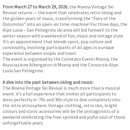
From March 27 to March 29, 2026
, the Moena Vintage Ski
Revival returns — the event that celebrates retro skiing and
the golden years of music, transforming the “Fairy of the
Dolomites” into an open-air time-machine! For three days, the
Alpe Lusia – San Pellegrino ski area will bid farewell to the
winter season with a weekend of fun, music and vintage style.
It’s an appointment that blends sport, pop culture and
conviviality, involving participants of all ages in a unique
experience between slopes and town.
The event is organised by the Comitato Eventi Moena, the
Associazione Albergatori di Moena and the Consorzio Alpe
Lusia San Pellegrino.
A dive into the past between skiing and music:
The Moena Vintage Ski Revival is much more than a musical
event: it’s a full experience that invites all participants to
dress perfectly in ’70s and ’80s style to dive completely into
the retro atmosphere. Vintage clothing, retro skis, bright
colours and iconic accessories will be the protagonists of a
weekend celebrating the free-spirited and joyful soul of those
unforgettable years.