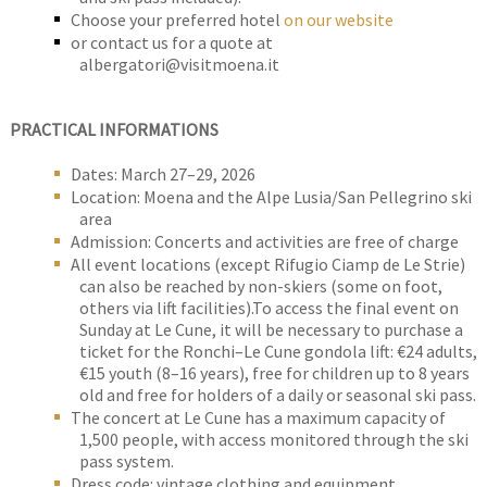
Choose your preferred hotel
on our website
or contact us for a quote at
albergatori@visitmoena.it
PRACTICAL INFORMATIONS
Dates: March 27–29, 2026
Location: Moena and the Alpe Lusia/San Pellegrino ski
area
Admission: Concerts and activities are free of charge
All event locations (except Rifugio Ciamp de Le Strie)
can also be reached by non-skiers (some on foot,
others via lift facilities).To access the final event on
Sunday at Le Cune, it will be necessary to purchase a
ticket for the Ronchi–Le Cune gondola lift: €24 adults,
€15 youth (8–16 years), free for children up to 8 years
old and free for holders of a daily or seasonal ski pass.
The concert at Le Cune has a maximum capacity of
1,500 people, with access monitored through the ski
pass system.
Dress code: vintage clothing and equipment.