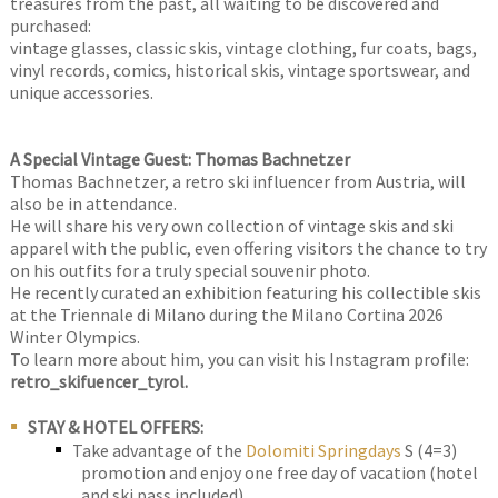
treasures from the past, all waiting to be discovered and
purchased:
vintage glasses, classic skis, vintage clothing, fur coats, bags,
vinyl records, comics, historical skis, vintage sportswear, and
unique accessories.
A Special Vintage Guest: Thomas Bachnetzer
Thomas Bachnetzer, a retro ski influencer from Austria, will
also be in attendance.
He will share his very own collection of vintage skis and ski
apparel with the public, even offering visitors the chance to try
on his outfits for a truly special souvenir photo.
He recently curated an exhibition featuring his collectible skis
at the Triennale di Milano during the Milano Cortina 2026
Winter Olympics.
To learn more about him, you can visit his Instagram profile:
retro_skifuencer_tyrol.
STAY & HOTEL OFFERS:
Take advantage of the
Dolomiti Springdays
S (4=3)
promotion and enjoy one free day of vacation (hotel
and ski pass included).