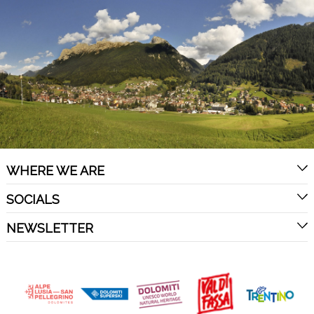
WHERE WE ARE
SOCIALS
NEWSLETTER