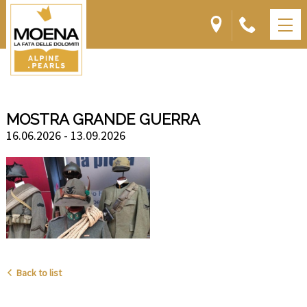
MOSTRA GRANDE GUERRA
16.06.2026 - 13.09.2026
Back to list