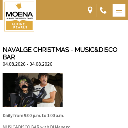
NAVALGE CHRISTMAS - MUSIC&DISCO
BAR
04.08.2026 - 04.08.2026
Daily from 9:00 p.m. to 1:00 a.m.
MUSIC&DISCO BAR with Dj Menego