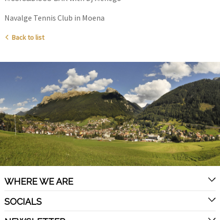
Navalge Tennis Club in Moena
Back to list
WHERE WE ARE
SOCIALS