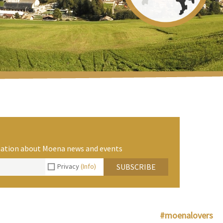
rmation about Moena news and events
Privacy
(Info)
SUBSCRIBE
#moenalovers