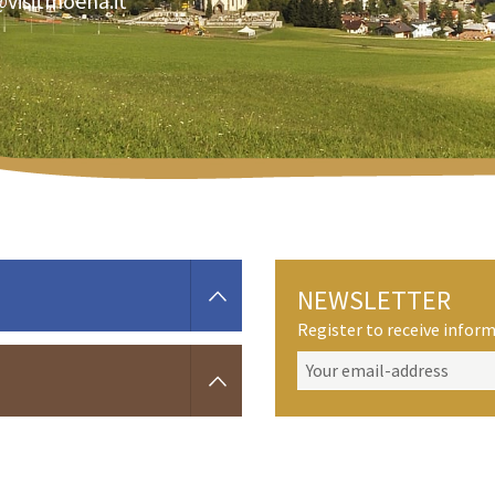
@visitmoena.it
NEWSLETTER
Register to receive info