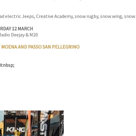
ad electric Jeeps, Creative Academy, snow rugby, snow wing, snow ki
URDAY 12 MARCH
 Radio Deejay & M20
T MOENA AND PASSO SAN PELLEGRINO
itnbsp;