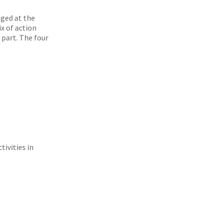
ged at the
ix of action
 part. The four
tivities in