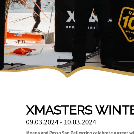
XMASTERS WINT
09.03.2024 - 10.03.2024
Moena and Passo San Pellegrino celebrate a great win