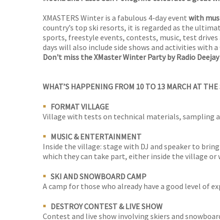
XMASTERS Winter is a fabulous 4-day event
with musi
country’s top ski resorts, it is regarded as the ultima
sports, freestyle events, contests, music, test drive
days will also include side shows and activities with a
Don't miss the XMaster Winter Party by Radio Deejay
WHAT’S HAPPENING FROM 10 TO 13 MARCH AT THE
FORMAT VILLAGE
Village with tests on technical materials, sampling
MUSIC & ENTERTAINMENT
Inside the village: stage with DJ and speaker to bring
which they can take part, either inside the village or 
SKI AND SNOWBOARD CAMP
A camp for those who already have a good level of exp
DESTROY CONTEST & LIVE SHOW
Contest and live show involving skiers and snowboarde