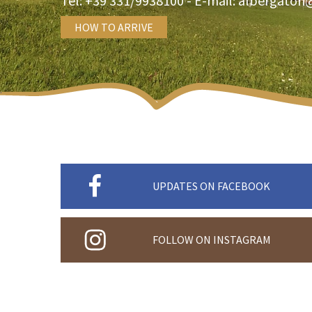
Tel:
+39 331/9938100
- E-mail:
albergatori
HOW TO ARRIVE
UPDATES ON FACEBOOK
FOLLOW ON INSTAGRAM