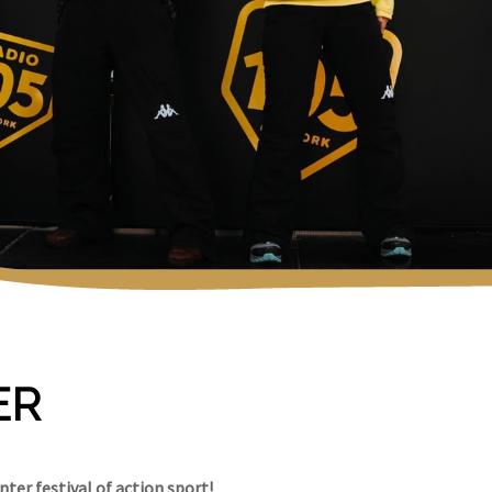
ER
ter festival of action sport!