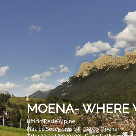
MOENA- WHERE 
Ufficio Perle Alpine
Piaz de Sotegrava 19 -
38035
Moena