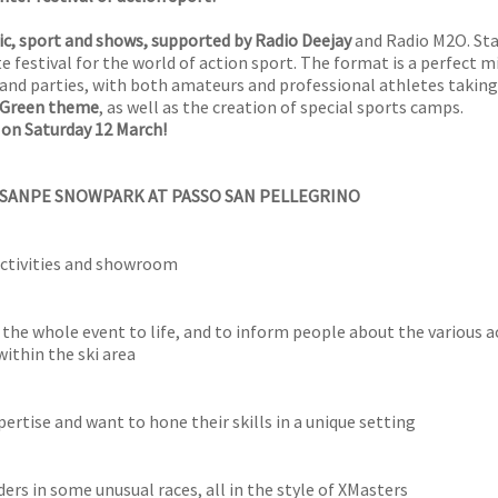
c, sport and shows, supported by Radio Deejay
and Radio M2O. Sta
te festival for the world of action sport. The format is a perfect m
s and parties, with both amateurs and professional athletes taking
Green theme
, as well as the creation of special sports camps.
 on Saturday 12 March!
 SANPE SNOWPARK AT PASSO SAN PELLEGRINO
 activities and showroom
 the whole event to life, and to inform people about the various ac
within the ski area
ertise and want to hone their skills in a unique setting
rs in some unusual races, all in the style of XMasters