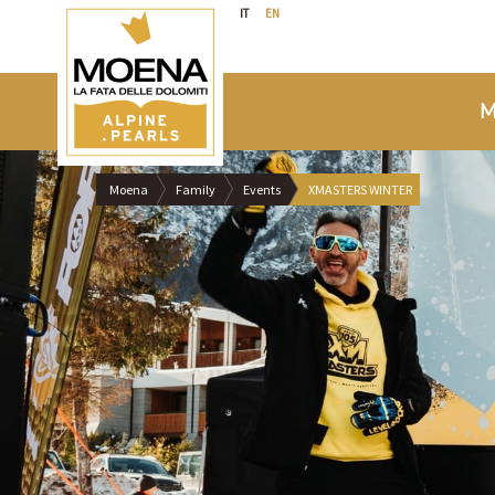
IT
EN
M
Moena
Family
Events
XMASTERS WINTER