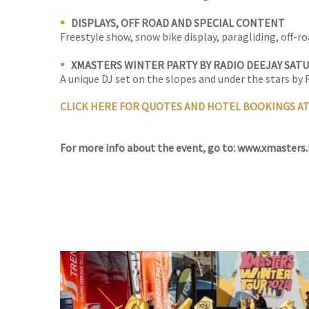
DISPLAYS, OFF ROAD AND SPECIAL CONTENT
Freestyle show, snow bike display, paragliding, off-ro
XMASTERS WINTER PARTY BY RADIO DEEJAY SAT
A unique DJ set on the slopes and under the stars by
CLICK HERE FOR QUOTES AND HOTEL BOOKINGS A
For more info about the event, go to: www.xmasters.