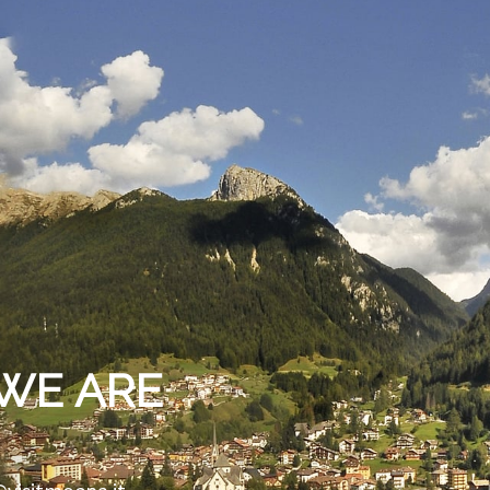
WE ARE