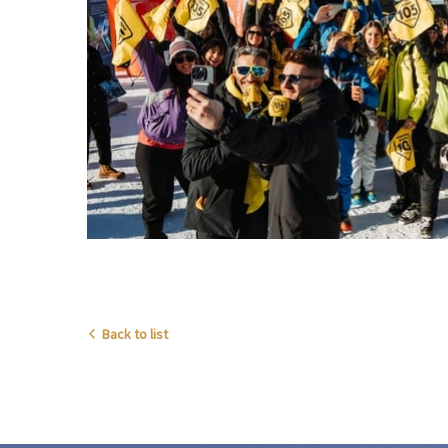
Back to list