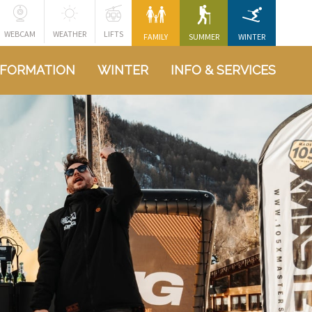
WEBCAM
WEATHER
LIFTS
FAMILY
SUMMER
WINTER
NFORMATION
WINTER
INFO & SERVICES