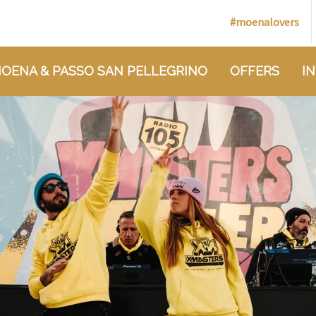
#moenalovers
OENA & PASSO SAN PELLEGRINO
OFFERS
I