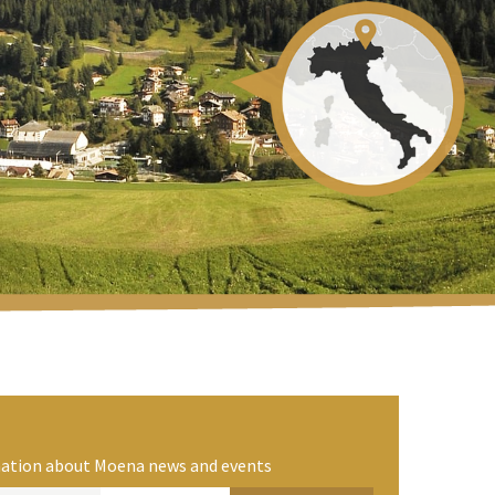
rmation about Moena news and events