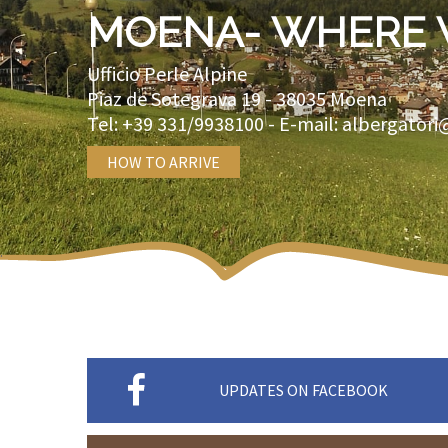
MOENA- WHERE 
Ufficio Perle Alpine
Piaz de Sotegrava 19 -
38035
Moena
Tel:
+39 331/9938100
- E-mail:
albergatori
HOW TO ARRIVE
UPDATES ON FACEBOOK