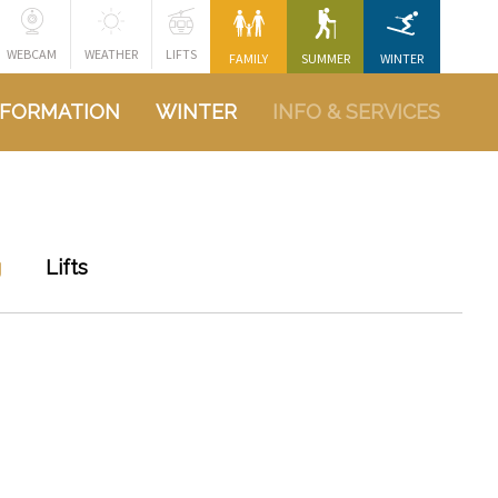
WEBCAM
WEATHER
LIFTS
FAMILY
SUMMER
WINTER
NFORMATION
WINTER
INFO & SERVICES
g
Lifts