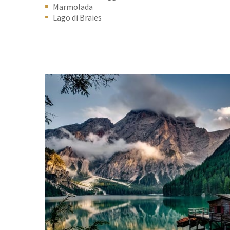
Marmolada
Lago di Braies