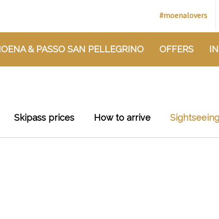
#moenalovers
OENA & PASSO SAN PELLEGRINO
OFFERS
I
Skipass prices
How to arrive
Sightseein