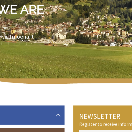
WE ARE
@visitmoena.it
NEWSLETTER
Register to receive info