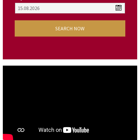
SEARCH NOW