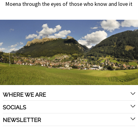
Moena through the eyes of those who know and love it
WHERE WE ARE
SOCIALS
NEWSLETTER