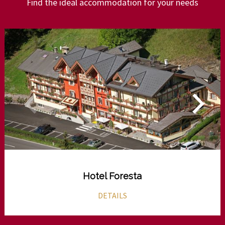
Find the ideal accommodation for your needs
Hotel Foresta
DETAILS