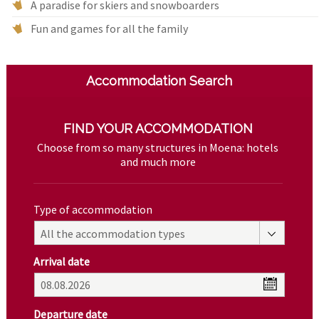
A paradise for skiers and snowboarders
Fun and games for all the family
Accommodation Search
FIND YOUR ACCOMMODATION
Choose from so many structures in Moena: hotels
and much more
Type of accommodation
All the accommodation types
Arrival date
Departure date