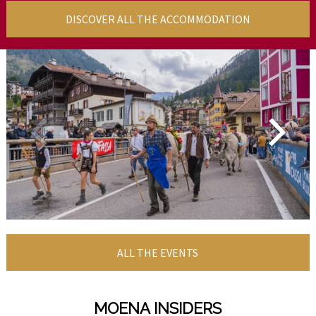
DISCOVER ALL THE ACCOMMODATION
ALL THE EVENTS
MOENA INSIDERS