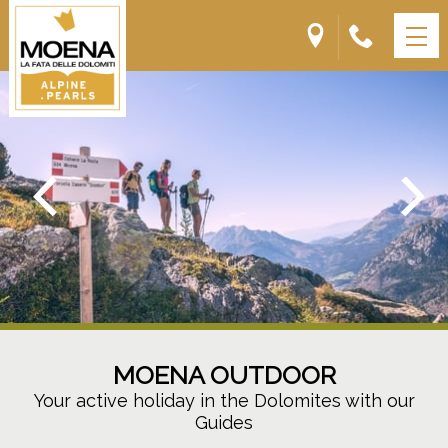
MOENA OUTDOOR
Your active holiday in the Dolomites with our
Guides