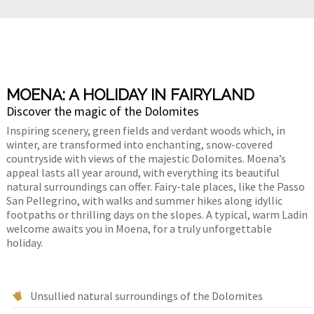
MOENA: A HOLIDAY IN FAIRYLAND
Discover the magic of the Dolomites
Inspiring scenery, green fields and verdant woods which, in
winter, are transformed into enchanting, snow-covered
countryside with views of the majestic Dolomites. Moena’s
appeal lasts all year around, with everything its beautiful
natural surroundings can offer. Fairy-tale places, like the Passo
San Pellegrino, with walks and summer hikes along idyllic
footpaths or thrilling days on the slopes. A typical, warm Ladin
welcome awaits you in Moena, for a truly unforgettable
holiday.
Unsullied natural surroundings of the Dolomites