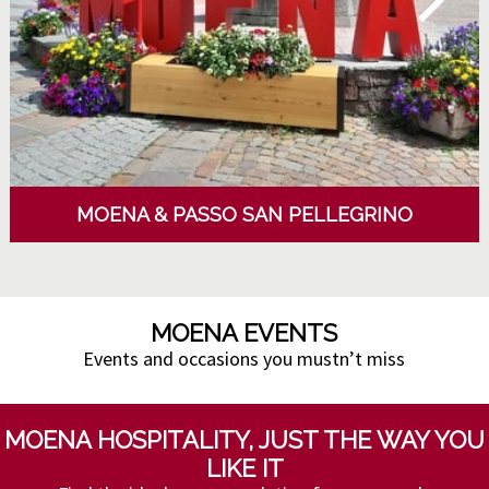
MOENA & PASSO SAN PELLEGRINO
MOENA EVENTS
Events and occasions you mustn’t miss
MOENA HOSPITALITY, JUST THE WAY YOU
LIKE IT