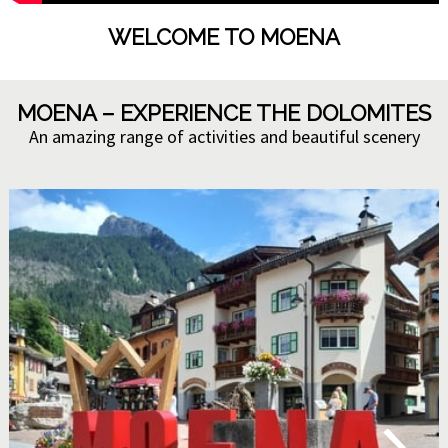
WELCOME TO MOENA
MOENA – EXPERIENCE THE DOLOMITES
An amazing range of activities and beautiful scenery