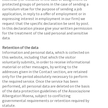
protected groups of persons in the case of sending a
curriculum vitae for the purpose of sending a job
application, in reply to a offer of employment or in
expressing interest in employment in our firm) we
request that the specific declaration be sent by post.
In this declaration please give your written permission
for the treatment of the said personal and sensitive
data.
Retention of the data
Information and personal data, which is collected on
this website, including that which the visitor
voluntarily submits, in order to receive informational
material or other messages, by writing to the
addresses given in the Contact section, are retained
only for the period absolutely necessary to perform
the required service. Once the service has been
performed, all personal data are deleted on the basis
of the data protection guidelines of the Associazione
Albergatori Moena, subject to conflicting
governmental requirements or retention required by
statute.