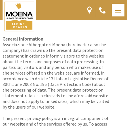
PRIVACY
General Information
Associazione Albergatori Moena (hereinafter also the
company) has drawn up the present data protection
statement in order to inform visitors to the
website
about the terms and purposes of data processing. In
particular, visitors and any person who makes use of
the services offered on the websites, are informed, in
accordance with Article 13 Italian Legislative Decree of
30th June 2003 No. 196 (Data Protection Code) about
the processing of data. The present data protection
statement relates exclusively to the aforesaid website
and does not apply to linked sites, which may be visited
by the users of our website.
The present privacy policy is an integral component of
our website and of the services offered by us. To access