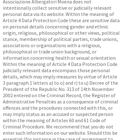
Associazione Albergatori Moena does not
intentionally collect sensitive or judicially relevant
personal data via its website. Within the meaning of
Article 4 Data Protection Code these are sensitive data
on personal details concerning gender and ethnic
origin, religious, philosophical or other views, political
stance, membership of political parties, trade unions,
associations or organisations with a religious,
philosophical or trade union background, or
information concerning health or sexual orientation.
Within the meaning of Article 4 Data Protection Code
judicially relevant data encompass those personal
details, which may imply measures by virtue of Article
3 paragraph 1 letters a) to o) and r) to u) Decree of the
President of the Republic No. 313 of 14th November
2002 entered on the Criminal Record, the Register of
Administrative Penalties as a consequence of criminal
offences and the procedures connected with this, or
may imply status as an accused or suspected person
within the meaning of Articles 60 and 61 Code of
Criminal Procedure. We recommend that you do not
enter such information on our website. Should this be
essential (for instance in the case of assignment to