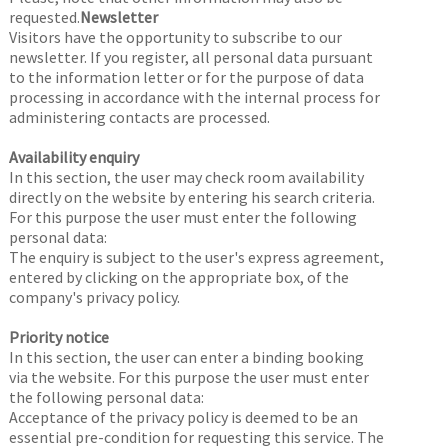
requested.
Newsletter
Visitors have the opportunity to subscribe to our
newsletter. If you register, all personal data pursuant
to the information letter or for the purpose of data
processing in accordance with the internal process for
administering contacts are processed.
Availability enquiry
In this section, the user may check room availability
directly on the website by entering his search criteria.
For this purpose the user must enter the following
personal data:
The enquiry is subject to the user's express agreement,
entered by clicking on the appropriate box, of the
company's privacy policy.
Priority notice
In this section, the user can enter a binding booking
via the website. For this purpose the user must enter
the following personal data:
Acceptance of the privacy policy is deemed to be an
essential pre-condition for requesting this service. The