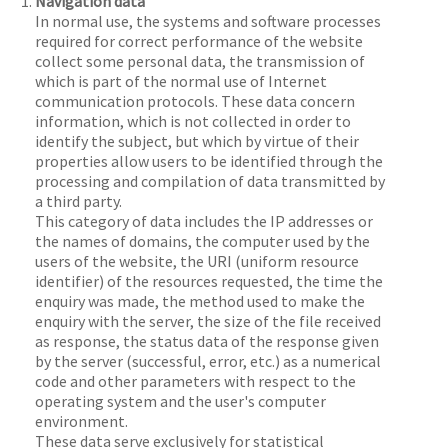
Navigation data
In normal use, the systems and software processes
required for correct performance of the website
collect some personal data, the transmission of
which is part of the normal use of Internet
communication protocols. These data concern
information, which is not collected in order to
identify the subject, but which by virtue of their
properties allow users to be identified through the
processing and compilation of data transmitted by
a third party.
This category of data includes the IP addresses or
the names of domains, the computer used by the
users of the website, the URI (uniform resource
identifier) of the resources requested, the time the
enquiry was made, the method used to make the
enquiry with the server, the size of the file received
as response, the status data of the response given
by the server (successful, error, etc.) as a numerical
code and other parameters with respect to the
operating system and the user's computer
environment.
These data serve exclusively for statistical