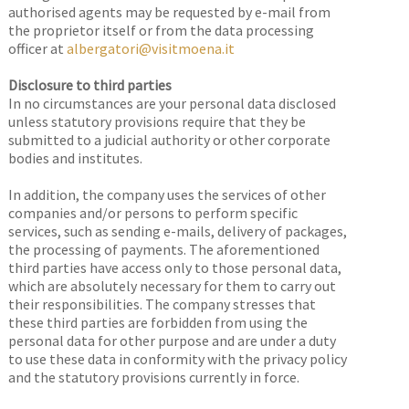
authorised agents may be requested by e-mail from
the proprietor itself or from the data processing
officer at
albergatori@visitmoena.it
Disclosure to third parties
In no circumstances are your personal data disclosed
unless statutory provisions require that they be
submitted to a judicial authority or other corporate
bodies and institutes.
In addition, the company uses the services of other
companies and/or persons to perform specific
services, such as sending e-mails, delivery of packages,
the processing of payments. The aforementioned
third parties have access only to those personal data,
which are absolutely necessary for them to carry out
their responsibilities. The company stresses that
these third parties are forbidden from using the
personal data for other purpose and are under a duty
to use these data in conformity with the privacy policy
and the statutory provisions currently in force.