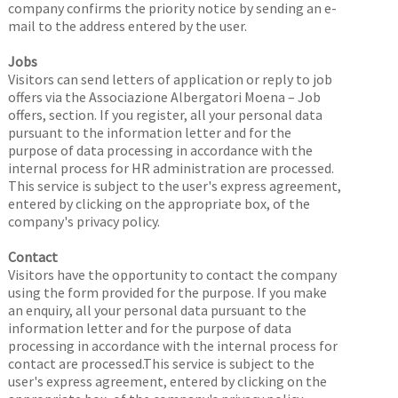
company confirms the priority notice by sending an e-
mail to the address entered by the user.
Jobs
Visitors can send letters of application or reply to job
offers via the Associazione Albergatori Moena – Job
offers, section. If you register, all your personal data
pursuant to the information letter and for the
purpose of data processing in accordance with the
internal process for HR administration are processed.
This service is subject to the user's express agreement,
entered by clicking on the appropriate box, of the
company's privacy policy.
Contact
Visitors have the opportunity to contact the company
using the form provided for the purpose. If you make
an enquiry, all your personal data pursuant to the
information letter and for the purpose of data
processing in accordance with the internal process for
contact are processed.This service is subject to the
user's express agreement, entered by clicking on the