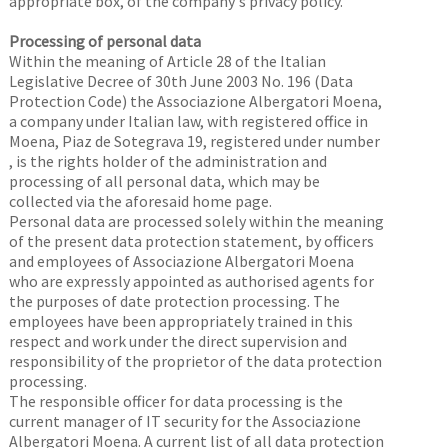
appropriate box, of the company's privacy policy.
Processing of personal data
Within the meaning of Article 28 of the Italian
Legislative Decree of 30th June 2003 No. 196 (Data
Protection Code) the Associazione Albergatori Moena,
a company under Italian law, with registered office in
Moena, Piaz de Sotegrava 19, registered under number
, is the rights holder of the administration and
processing of all personal data, which may be
collected via the aforesaid home page.
Personal data are processed solely within the meaning
of the present data protection statement, by officers
and employees of Associazione Albergatori Moena
who are expressly appointed as authorised agents for
the purposes of date protection processing. The
employees have been appropriately trained in this
respect and work under the direct supervision and
responsibility of the proprietor of the data protection
processing.
The responsible officer for data processing is the
current manager of IT security for the Associazione
Albergatori Moena. A current list of all data protection