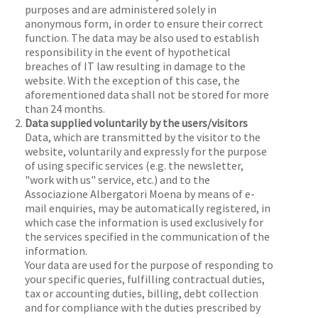
purposes and are administered solely in
anonymous form, in order to ensure their correct
function. The data may be also used to establish
responsibility in the event of hypothetical
breaches of IT law resulting in damage to the
website. With the exception of this case, the
aforementioned data shall not be stored for more
than 24 months.
Data supplied voluntarily by the users/visitors
Data, which are transmitted by the visitor to the
website, voluntarily and expressly for the purpose
of using specific services (e.g. the newsletter,
"work with us" service, etc.) and to the
Associazione Albergatori Moena by means of e-
mail enquiries, may be automatically registered, in
which case the information is used exclusively for
the services specified in the communication of the
information.
Your data are used for the purpose of responding to
your specific queries, fulfilling contractual duties,
tax or accounting duties, billing, debt collection
and for compliance with the duties prescribed by