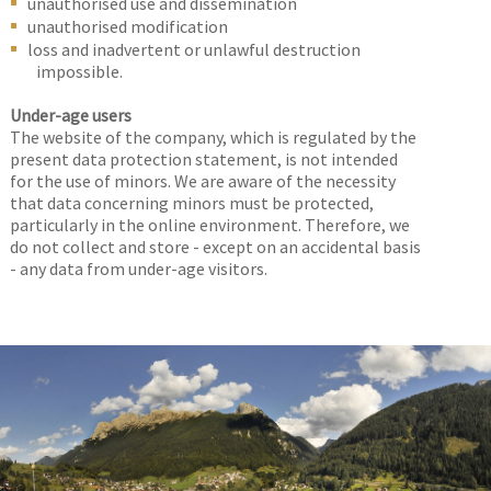
unauthorised use and dissemination
unauthorised modification
loss and inadvertent or unlawful destruction
impossible.
Under-age users
The website of the company, which is regulated by the
present data protection statement, is not intended
for the use of minors. We are aware of the necessity
that data concerning minors must be protected,
particularly in the online environment. Therefore, we
do not collect and store - except on an accidental basis
- any data from under-age visitors.