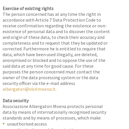
Exercise of existing rights
The person concerned has at any time the right in
accordance with Article 7 Data Protection Code to
receive confirmation regarding the existence or non-
existence of personal data and to discover the content
and origin of these data, to check their accuracy and
completeness and to request that they be updated or
corrected. Furthermore he is entitled to require that
data, which have been used illegally, are deleted,
anonymised or blocked and to oppose the use of the
said data at any time for good cause. For these
purposes the person concerned must contact the
owner of the data processing system or the data
security officer via the e-mail address
albergatori@visitmoena.it
.
Data security
Associazione Albergatori Moena protects personal
data by means of internationally recognised security
standards and by means of processes, which make
unauthorised access