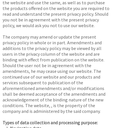
the website and use the same, as well as to purchase
the products offered on the website you are required to
read and understand the present privacy policy. Should
you not be in agreement with the present privacy
policy, we would ask you not to use our website.
The company may amend or update the present
privacy policy in whole or in part. Amendments and
additions to the privacy policy may be viewed by all
users in the privacy column of the website and are
binding with effect from publication on the website.
Should the user not be in agreement with the
amendments, he may cease using our website. The
continued use of our website and our products and
services subsequent to publication of the
aforementioned amendments and/or modifications
shall be deemed acceptance of the amendments and
acknowledgement of the binding nature of the new
conditions. The website,
, is the property of the
company and is administered by the said company.
Types of data collection and processing purpose: