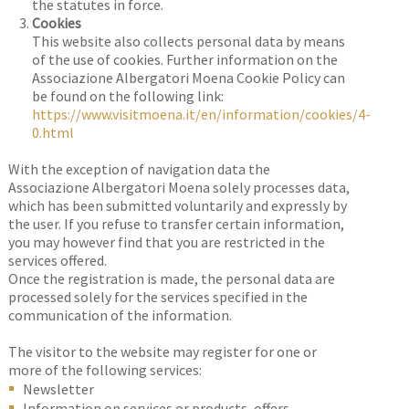
the statutes in force.
Cookies
This website also collects personal data by means
of the use of cookies. Further information on the
Associazione Albergatori Moena Cookie Policy can
be found on the following link:
https://www.visitmoena.it/en/information/cookies/4-
0.html
With the exception of navigation data the
Associazione Albergatori Moena solely processes data,
which has been submitted voluntarily and expressly by
the user. If you refuse to transfer certain information,
you may however find that you are restricted in the
services offered.
Once the registration is made, the personal data are
processed solely for the services specified in the
communication of the information.
The visitor to the website may register for one or
more of the following services:
Newsletter
Information on services or products, offers,