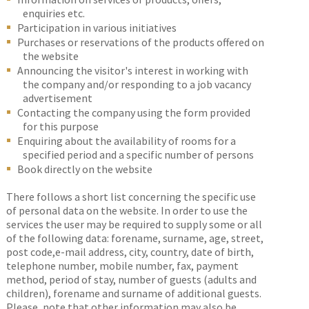
enquiries etc.
Participation in various initiatives
Purchases or reservations of the products offered on
the website
Announcing the visitor's interest in working with
the company and/or responding to a job vacancy
advertisement
Contacting the company using the form provided
for this purpose
Enquiring about the availability of rooms for a
specified period and a specific number of persons
Book directly on the website
There follows a short list concerning the specific use
of personal data on the website. In order to use the
services the user may be required to supply some or all
of the following data: forename, surname, age, street,
post code,e-mail address, city, country, date of birth,
telephone number, mobile number, fax, payment
method, period of stay, number of guests (adults and
children), forename and surname of additional guests.
Please, note that other information may also be