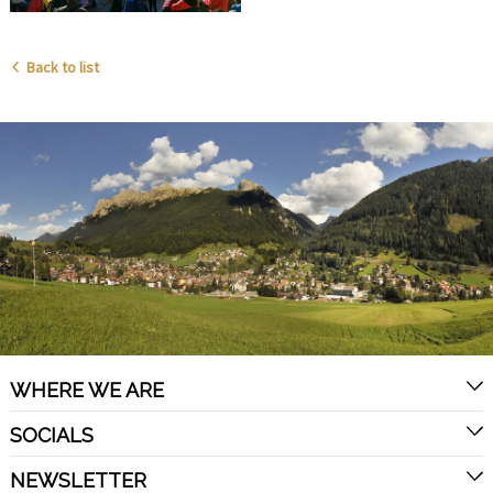
Back to list
WHERE WE ARE
SOCIALS
NEWSLETTER