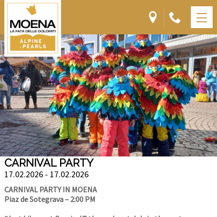
CARNIVAL PARTY
17.02.2026 - 17.02.2026
CARNIVAL PARTY IN MOENA
Piaz de Sotegrava – 2:00 PM