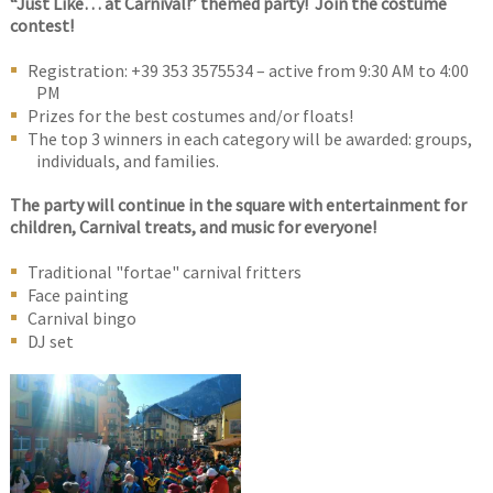
“Just Like… at Carnival!” themed party! Join the costume
contest!
Registration: +39 353 3575534 – active from 9:30 AM to 4:00
PM
Prizes for the best costumes and/or floats!
The top 3 winners in each category will be awarded: groups,
individuals, and families.
The party will continue in the square with entertainment for
children, Carnival treats, and music for everyone!
Traditional "fortae" carnival fritters
Face painting
Carnival bingo
DJ set