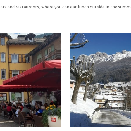
 bars and restaurants, where you can eat lunch outside in the summ