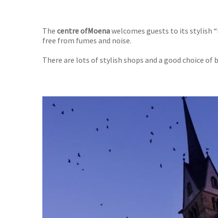
The
centre of
Moena
welcomes guests to its stylish “
free from fumes and noise.
There are lots of stylish shops and a good choice of