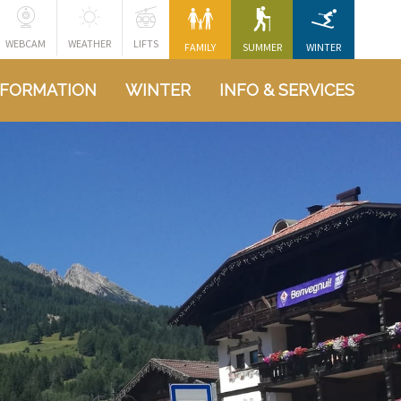
WEBCAM
WEATHER
LIFTS
FAMILY
SUMMER
WINTER
NFORMATION
WINTER
INFO & SERVICES