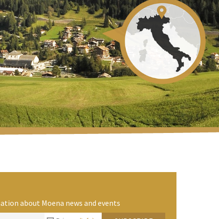
rmation about Moena news and events