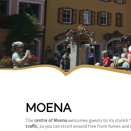
MOENA
The
centre of Moena
welcomes guests to its stylish “
traffic
, so you can stroll around free from fumes and 