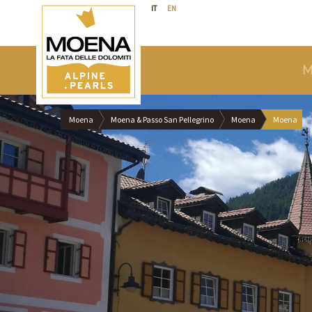
IT
EN
M
Moena
Moena & Passo San Pellegrino
Moena
Moena