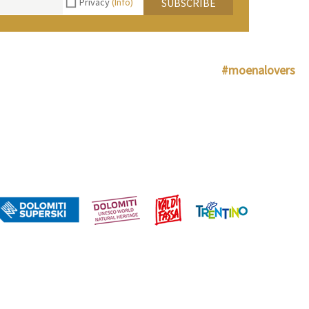
Privacy
(Info)
SUBSCRIBE
#moenalovers