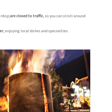
 nbsp;
are closed to traffic
, so you can stroll around
er
, enjoying local dishes and specialities.