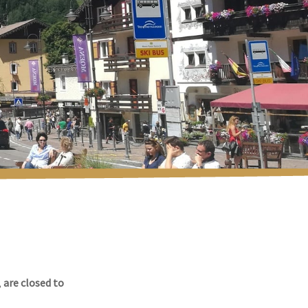
,
are closed to