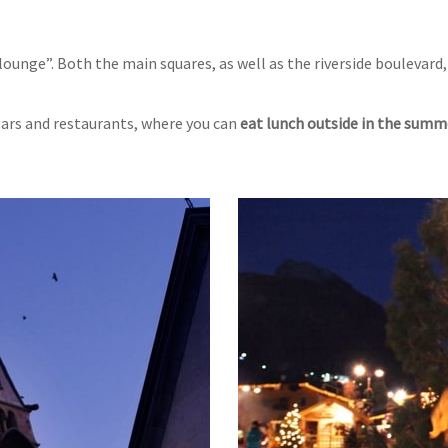
lounge”. Both the main squares, as well as the riverside boulevard,
 bars and restaurants, where you can
eat lunch outside in the summ