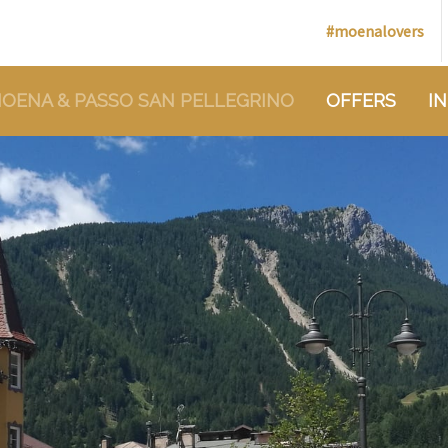
#moenalovers
OENA & PASSO SAN PELLEGRINO
OFFERS
I