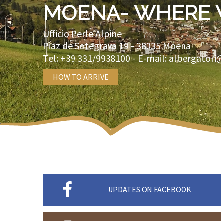
MOENA- WHERE 
Ufficio Perle Alpine
Piaz de Sotegrava 19 -
38035
Moena
Tel:
+39 331/9938100
- E-mail:
albergatori
HOW TO ARRIVE
UPDATES ON FACEBOOK