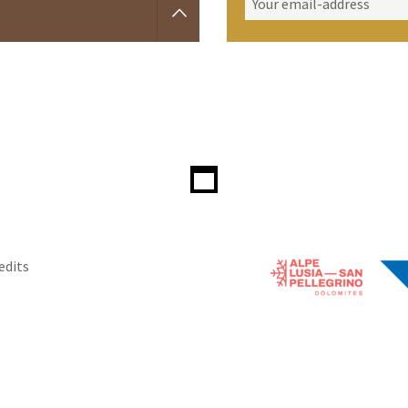
edits