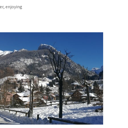
er, enjoying