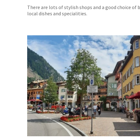
There are lots of stylish shops and a good choice of
local dishes and specialities.