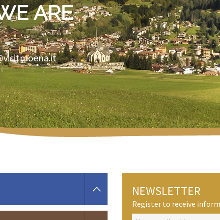
WE ARE
@visitmoena.it
NEWSLETTER
Register to receive info