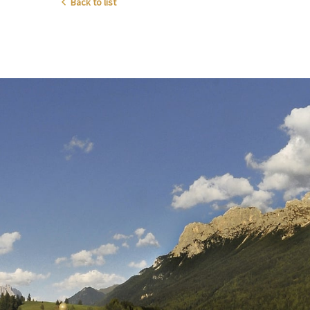
Back to list