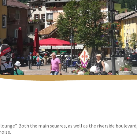
lounge”. Both the main squares, as well as the riverside boulevard
noise.