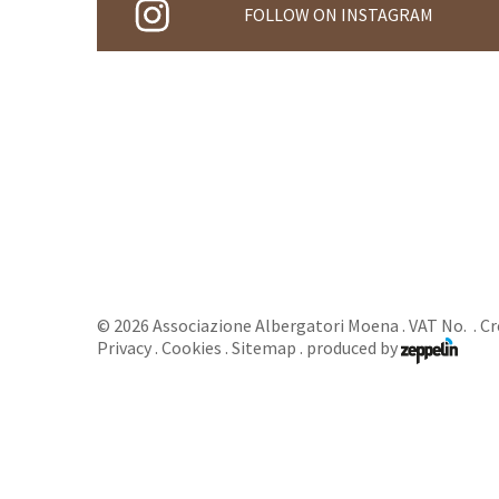
FOLLOW ON INSTAGRAM
©
2026
Associazione Albergatori Moena
. VAT No. .
Cr
Privacy
.
Cookies
.
Sitemap
.
produced by