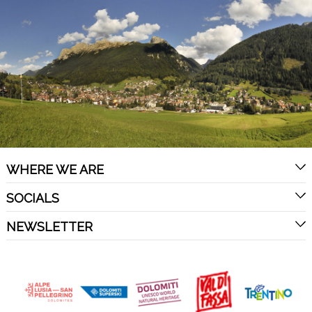
WHERE WE ARE
SOCIALS
NEWSLETTER