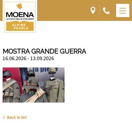
MOSTRA GRANDE GUERRA
16.06.2026 - 13.09.2026
Back to list