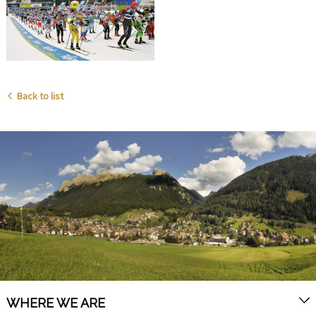
Back to list
WHERE WE ARE