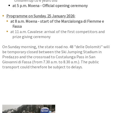
children up to 6 years old
at 5 p.m. Moena - Official opening ceremony
Programme on Sunday, 25 January 2026:
at 8 a.m. Moena - start of the Marcialonga di Fiemme e
Fassa
at 11 a.m. Cavalese: arrival of the first competitors and
prize giving ceremony
On Sunday morning, the state road no. 48 "delle Dolomiti" will
be temporary closed between the Ski Jumping Stadium in
Predazzo and the crossroad to Costalunga Pass in San
Giovanni di Fassa (from 7.30 a.m. to 8.30 a.m.). The public
transport could therefore be subject to delays.