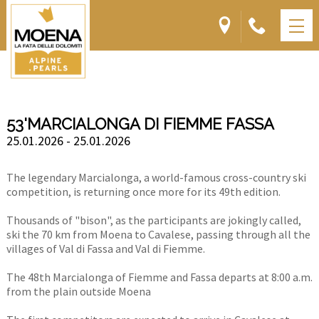
53'MARCIALONGA DI FIEMME FASSA
25.01.2026 - 25.01.2026
The legendary Marcialonga, a world-famous cross-country ski
competition, is returning once more for its 49th edition.
Thousands of "bison", as the participants are jokingly called,
ski the 70 km from Moena to Cavalese, passing through all the
villages of Val di Fassa and Val di Fiemme.
The 48th Marcialonga of Fiemme and Fassa departs at 8:00 a.m.
from the plain outside Moena