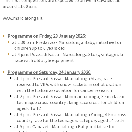
The first competitors are expected to arrive in Cavalese at
around 11:00 a.m.
www.marcialonga.it
Programme on Friday, 23 January 2026:
at 2.30 p.m. Predazzo - Marcialonga Baby, initiative for
children up to 6 years old
at 4 p.m. Pozza di Fassa - Marcialonga Story, vintage ski
race with old style equipment
Programme on Saturday, 24 January 2026:
at 1 p.m. Pozza di Fassa - Marcialonga Stars, race
reserved to VIPs with snow-rackets in collaboration
with the Italian association for cancer research
at 2 p.m. Pozza di Fassa - Minimarcialonga, 3 km classic
technique cross-country skiing race cross for children
aged 6 to 12
at 3 p.m. Pozza di Fassa - Marcialonga Young, 4 km cross-
country race for the teenagers category aged 14 to 16
at 5 p.m. Canazei - Marcialonga Baby, initiative for