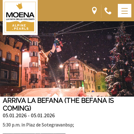
ARRIVA LA BEFANA (THE BEFANA IS
COMING)
05.01.2026 - 05.01.2026
5:30 p.m. in Piaz de Sotegravanbsp;