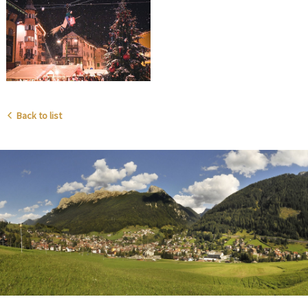
Back to list