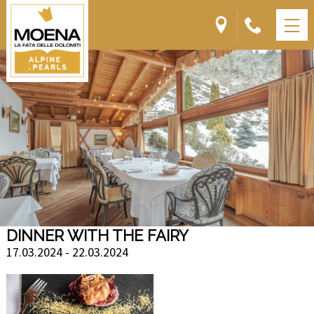
DINNER WITH THE FAIRY
17.03.2024 - 22.03.2024