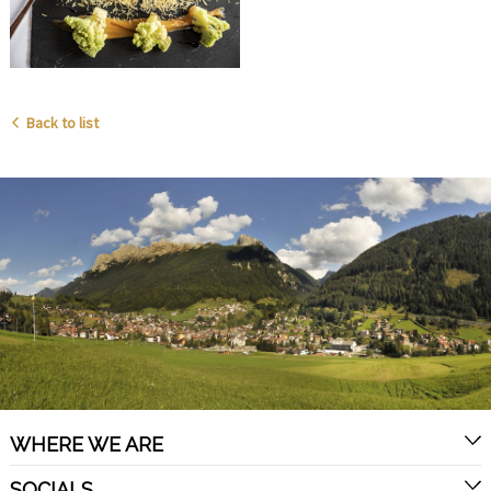
Back to list
WHERE WE ARE
SOCIALS