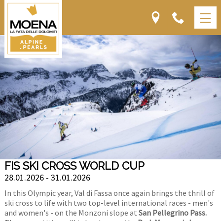
FIS SKI CROSS WORLD CUP
28.01.2026 - 31.01.2026
In this Olympic year, Val di Fassa once again brings the thrill of
ski cross to life with two top-level international races - men's
and women's - on the Monzoni slope at
San Pellegrino Pass.