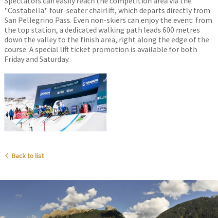
Spectators can easily reach the competition area via the
"Costabella" four-seater chairlift, which departs directly from
San Pellegrino Pass. Even non-skiers can enjoy the event: from
the top station, a dedicated walking path leads 600 metres
down the valley to the finish area, right along the edge of the
course. A special lift ticket promotion is available for both
Friday and Saturday.
Back to list