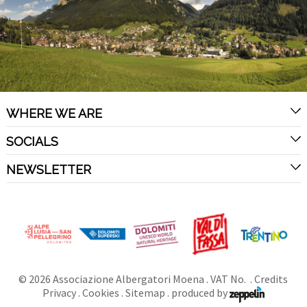
WHERE WE ARE
SOCIALS
NEWSLETTER
©
2026
Associazione Albergatori Moena
. VAT No. .
Credits
Privacy
.
Cookies
.
Sitemap
.
produced by