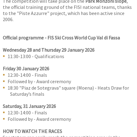
The competition will take place on the
Park Monzoni slope
,
the official training ground of the FISI national teams, thanks
to the "Piste Azzurre" project, which has been active since
2006.
Official programme -
FIS Ski Cross World Cup Val di Fassa
Wednesday 28 and Thursday 29 January 2026
11:30-13:00 - Qualifications
Friday 30 January 2026
12:30-14:00 - Finals
Followed by - Award ceremony
18:30 "Piaz de Sotegrava" square (Moena) - Heats Draw for
Saturday’s finals
Saturday, 31 January 2026
12:30-14:00 - Finals
Followed by - Award ceremony
HOW TO WATCH THE RACES