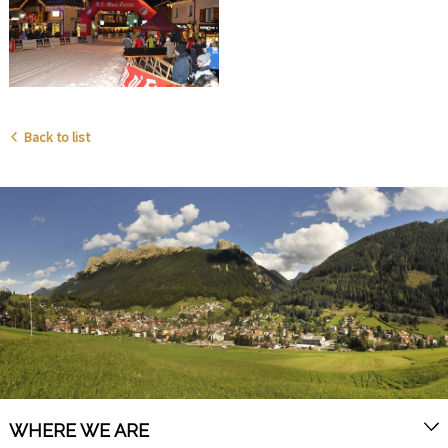
Back to list
WHERE WE ARE