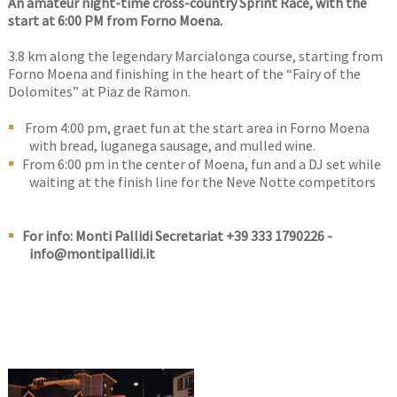
An amateur night-time cross-country Sprint Race, with the
start at 6:00 PM from Forno Moena.
3.8 km along the legendary Marcialonga course, starting from
Forno Moena and finishing in the heart of the “Fairy of the
Dolomites” at Piaz de Ramon.
From 4:00 pm, graet fun at the start area in Forno Moena
with bread, luganega sausage, and mulled wine.
From 6:00 pm in the center of Moena, fun and a DJ set while
waiting at the finish line for the Neve Notte competitors
For info: Monti Pallidi Secretariat +39 333 1790226 -
info@montipallidi.it