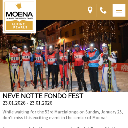
NEVE NOTTE FONDO FEST
23.01.2026 - 23.01.2026
While waiting for the 53rd Marcialonga on Sunday, January 25,
don’t miss this exciting event in the center of Moena!